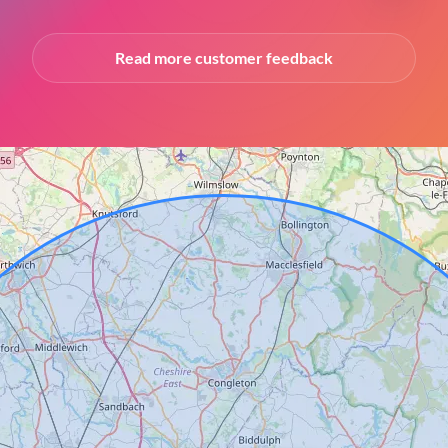
Read more customer feedback