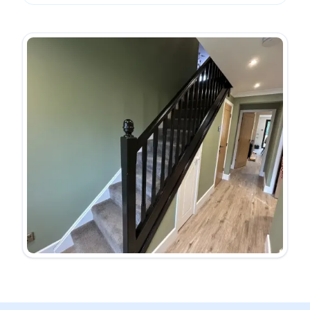
Public liability insurance cover