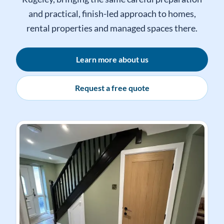
We regularly complete decorating work in
Rugeley, bringing the same careful preparation
and practical, finish-led approach to homes,
rental properties and managed spaces there.
Learn more about us
Request a free quote