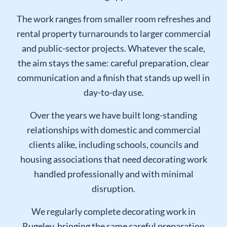
clients who want a dependable finish and a tidy
working approach.
The work ranges from smaller room refreshes and
rental property turnarounds to larger commercial
and public-sector projects. Whatever the scale,
the aim stays the same: careful preparation, clear
communication and a finish that stands up well in
day-to-day use.
Over the years we have built long-standing
relationships with domestic and commercial
clients alike, including schools, councils and
housing associations that need decorating work
handled professionally and with minimal
disruption.