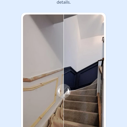
work through to wallpapering, coatings and finish
details.