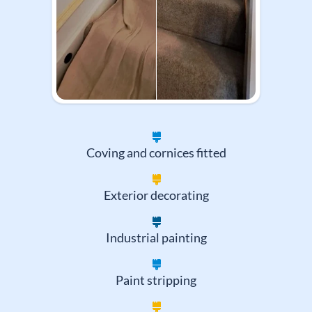
Coving and cornices fitted
Exterior decorating
Industrial painting