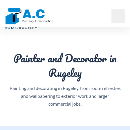
Email
Request free quote
Call
Toggl
HOME
/
RUGELEY
Painter and Decorator in
Rugeley
Painting and decorating in Rugeley, from room refreshes
and wallpapering to exterior work and larger
commercial jobs.