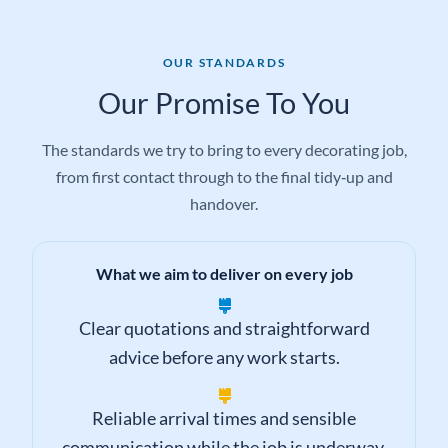
OUR STANDARDS
Our Promise To You
The standards we try to bring to every decorating job,
from first contact through to the final tidy‑up and
handover.
What we aim to deliver on every job
Clear quotations and straightforward
advice before any work starts.