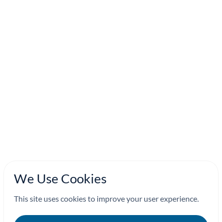
We Use Cookies
This site uses cookies to improve your user experience.
Continue