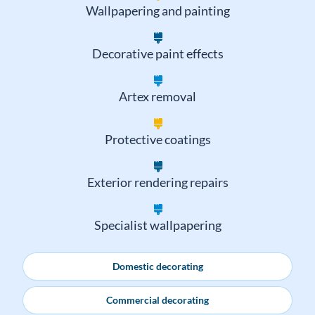
Paint stripping
Wallpapering and painting
Decorative paint effects
Artex removal
Protective coatings
Exterior rendering repairs
Specialist wallpapering
Domestic decorating