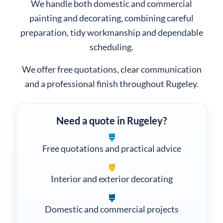
.
Lyme
We handle both domestic and commercial
painting and decorating, combining careful
preparation, tidy workmanship and dependable
scheduling.
We offer free quotations, clear communication
and a professional finish throughout Rugeley.
Need a quote in Rugeley?
Free quotations and practical advice
Interior and exterior decorating