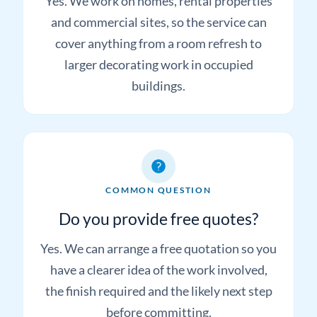
commercial decorating?
Yes. We work on homes, rental properties
and commercial sites, so the service can
cover anything from a room refresh to
larger decorating work in occupied
buildings.
COMMON QUESTION
Do you provide free quotes?
Yes. We can arrange a free quotation so you
have a clearer idea of the work involved,