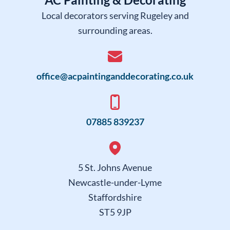
AC Painting & Decorating
Local decorators serving Rugeley and
surrounding areas.
office@acpaintinganddecorating.co.uk
07885 839237
5 St. Johns Avenue
Newcastle-under-Lyme
Staffordshire