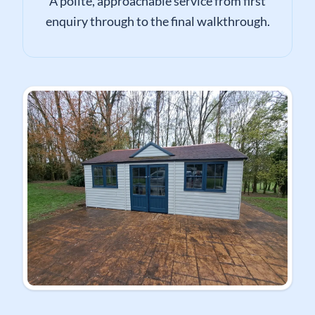
A polite, approachable service from first
enquiry through to the final walkthrough.