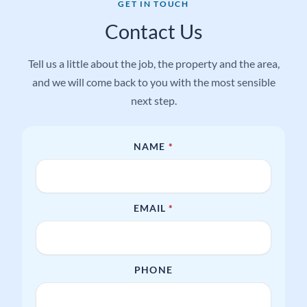
GET IN TOUCH
Contact Us
Tell us a little about the job, the property and the area,
and we will come back to you with the most sensible
next step.
REQUIRED
NAME
*
REQUIRED
EMAIL
*
PHONE