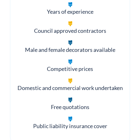
What clients value most
Years of experience
Council approved contractors
Male and female decorators available
Competitive prices
Domestic and commercial work undertaken
Free quotations