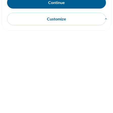
Customize