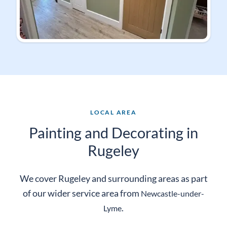
LOCAL AREA
Painting and Decorating in
Rugeley
We cover Rugeley and surrounding areas as part
of our wider service area from
Newcastle-
under-