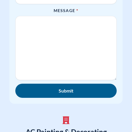
REQUIRED
MESSAGE
*
Submit