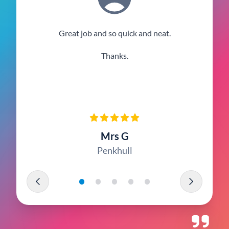
Great job and so quick and neat.
Thanks.
Mrs G
Penkhull
Previous
Show testimonial 1
Show testimonial 2
Show testimonial 3
Show testimonial 4
Show testimonial 5
Next