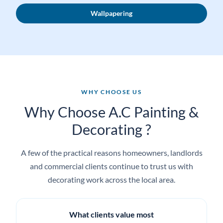
Commercial decorating
Wallpapering
WHY CHOOSE US
Why Choose A.C Painting &
Decorating ?
A few of the practical reasons homeowners, landlords
and commercial clients continue to trust us with
decorating work across the local area.