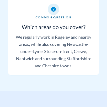
COMMON QUESTION
Which areas do you cover?
We regularly work in Rugeley and nearby
areas, while also covering Newcastle-
under-Lyme, Stoke-on-Trent, Crewe,
Nantwich and surrounding Staffordshire
and Cheshire towns.