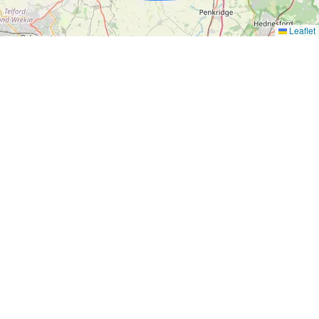
Leaflet