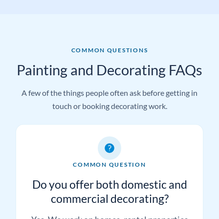
COMMON QUESTIONS
Painting and Decorating FAQs
A few of the things people often ask before getting in
touch or booking decorating work.
COMMON QUESTION
Do you offer both domestic and