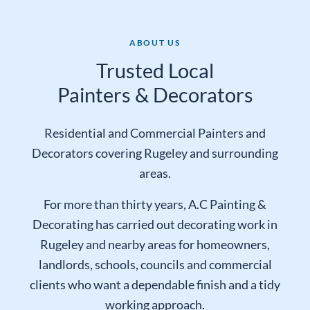
ABOUT US
Trusted Local
Painters & Decorators
Residential and Commercial Painters and
Decorators covering Rugeley and surrounding
areas.
For more than thirty years, A.C Painting &
Decorating has carried out decorating work in
Rugeley and nearby areas for homeowners,
landlords, schools, councils and commercial