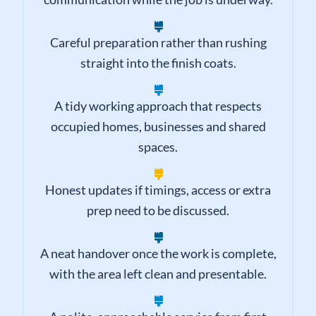
Reliable arrival times and sensible
communication while the job is underway.
Careful preparation rather than rushing
straight into the finish coats.
A tidy working approach that respects
occupied homes, businesses and shared
spaces.
Honest updates if timings, access or extra
prep need to be discussed.
A neat handover once the work is complete,
with the area left clean and presentable.