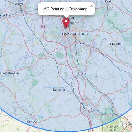
×
AC Painting & Decorating