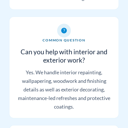
the finish required and the likely next step
before committing.
COMMON QUESTION
Can you help with interior and
exterior work?
Yes. We handle interior repainting,
wallpapering, woodwork and finishing
details as well as exterior decorating,
maintenance-led refreshes and protective
coatings.