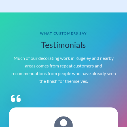
ST5 9JP
WHAT CUSTOMERS SAY
Testimonials
Much of our decorating work in Rugeley and nearby
areas comes from repeat customers and
recommendations from people who have already seen
the finish for themselves.