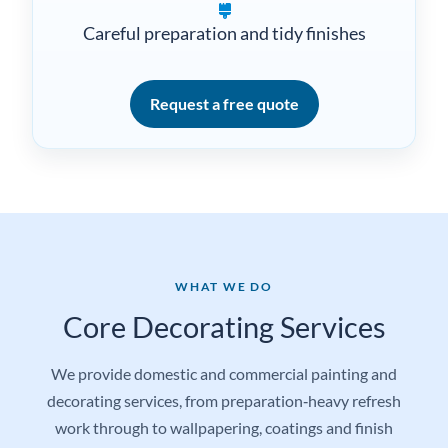
Domestic and commercial projects
Careful preparation and tidy finishes
Request a free quote
WHAT WE DO
Core Decorating Services
We provide domestic and commercial painting and
decorating services, from preparation‑heavy refresh