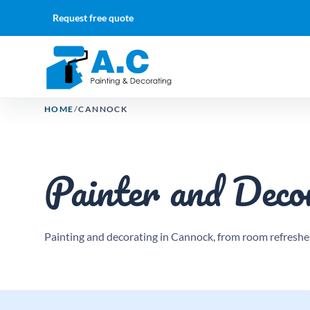
Request free quote
HOME
/
CANNOCK
Painter and Deco
Painting and decorating in Cannock, from room refreshes