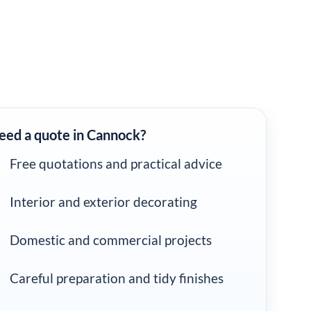
eed a quote in Cannock?
Free quotations and practical advice
Interior and exterior decorating
Domestic and commercial projects
Careful preparation and tidy finishes