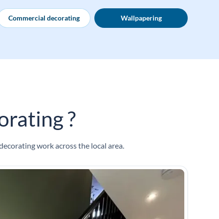
Commercial decorating
Wallpapering
rating ?
decorating work across the local area.