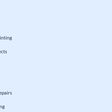
inting
ects
epairs
ing