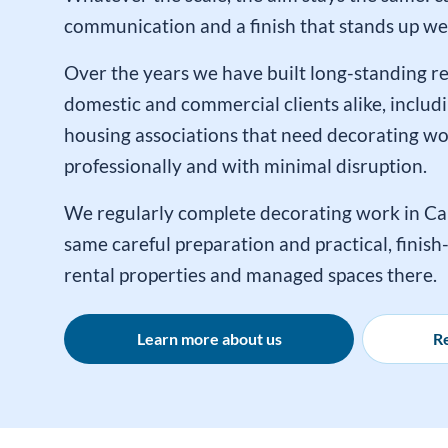
communication and a finish that stands up wel
Over the years we have built long-standing re
domestic and commercial clients alike, includi
housing associations that need decorating w
professionally and with minimal disruption.
We regularly complete decorating work in Ca
same careful preparation and practical, finis
rental properties and managed spaces there.
Learn more about us
Re