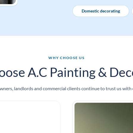
Domestic decorating
WHY CHOOSE US
ose A.C Painting & Deco
ners, landlords and commercial clients continue to trust us with 