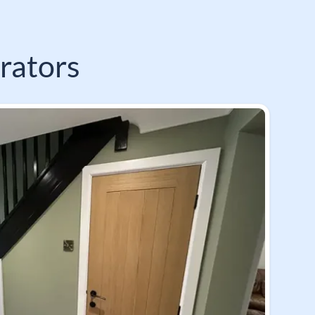
rators