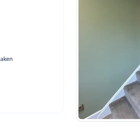
taken