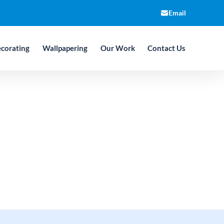
Email
corating
Wallpapering
Our Work
Contact Us