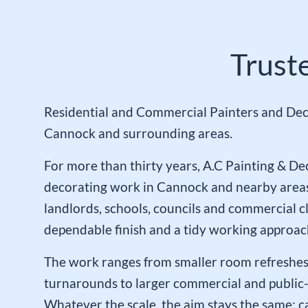
Trust
Residential and Commercial Painters and Dec
Cannock and surrounding areas.
For more than thirty years, A.C Painting & De
decorating work in Cannock and nearby area
landlords, schools, councils and commercial c
dependable finish and a tidy working approac
The work ranges from smaller room refreshes
turnarounds to larger commercial and public-
Whatever the scale, the aim stays the same: ca