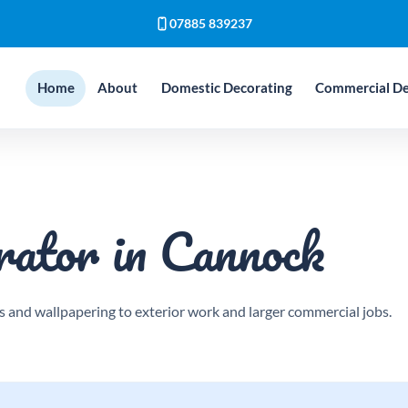
07885 839237
Home
About
Domestic Decorating
Commercial De
rator in Cannock
 and wallpapering to exterior work and larger commercial jobs.