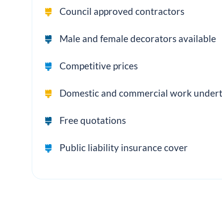
Council approved contractors
Male and female decorators available
Competitive prices
Domestic and commercial work under
Free quotations
Public liability insurance cover