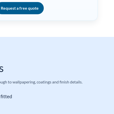
Request a free quote
s
h to wallpapering, coatings and finish details.
fitted