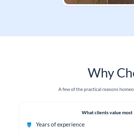
Why Cho
A few of the practical reasons homeow
What clients value most
Years of experience