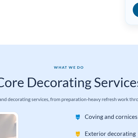
WHAT WE DO
Core Decorating Service
d decorating services, from preparation‑heavy refresh work throug
Coving and cornices 
Exterior decorating