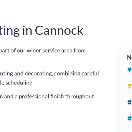
ting in Cannock
art of our wider service area from
N
ting and decorating, combining careful
e scheduling.
n and a professional finish throughout