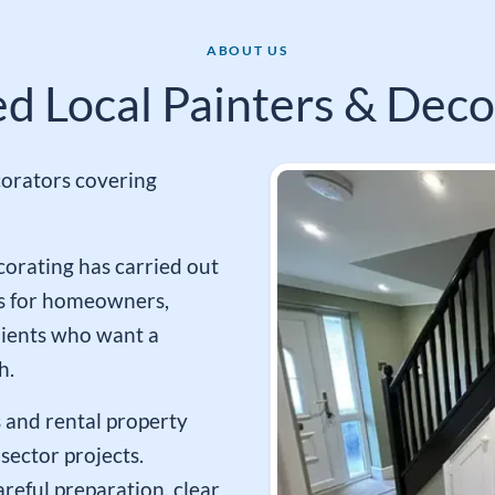
ABOUT US
ed Local Painters & Deco
orators covering
corating has carried out
s for homeowners,
lients who want a
h.
 and rental property
sector projects.
reful preparation, clear