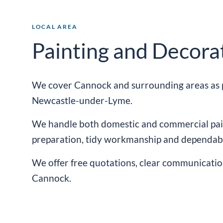
LOCAL AREA
Painting and Decora
We cover Cannock and surrounding areas as p
Newcastle-
under-
Lyme
.
We handle both domestic and commercial pain
preparation, tidy workmanship and dependabl
We offer free quotations, clear communicatio
Cannock.