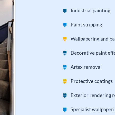
Industrial painting
Paint stripping
Wallpapering and pa
Decorative paint eff
Artex removal
Protective coatings
Exterior rendering r
Specialist wallpaper