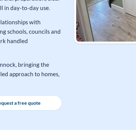
l in day-to-day use.
lationships with
ng schools, councils and
ork handled
nnock, bringing the
h-led approach to homes,
quest a free quote