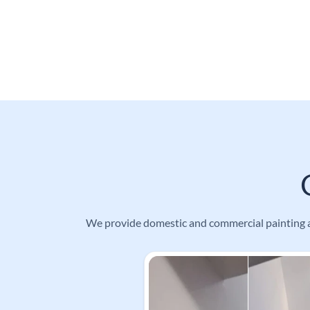
We provide domestic and commercial painting an