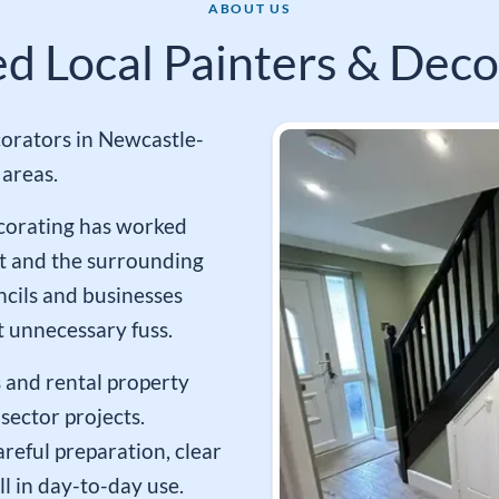
ABOUT US
ed Local Painters & Deco
orators in Newcastle-
areas.
ecorating has worked
t and the surrounding
ncils and businesses
 unnecessary fuss.
 and rental property
sector projects.
reful preparation, clear
l in day-to-day use.