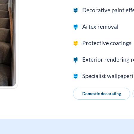
Decorative paint eff
Artex removal
Protective coatings
Exterior rendering r
Specialist wallpaper
Domestic decorating