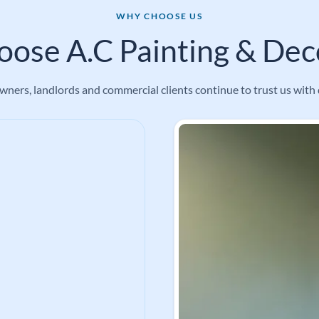
WHY CHOOSE US
ose A.C Painting & Deco
ners, landlords and commercial clients continue to trust us with 