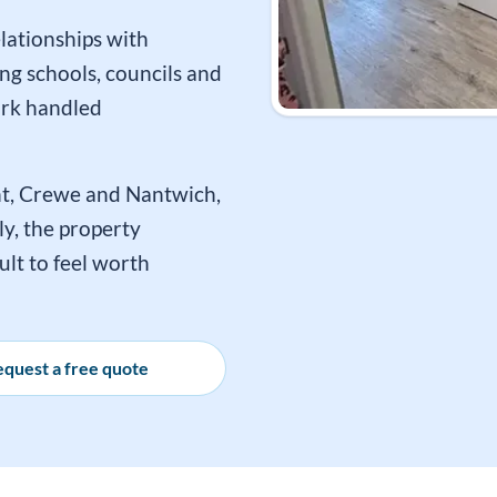
lationships with
ng schools, councils and
ork handled
t, Crewe and Nantwich,
y, the property
ult to feel worth
quest a free quote