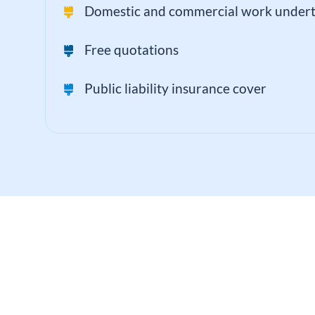
Domestic and commercial work under
Free quotations
Public liability insurance cover