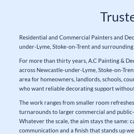
Trust
Residential and Commercial Painters and Dec
under-Lyme, Stoke-on-Trent and surrounding 
For more than thirty years, A.C Painting & D
across Newcastle-under-Lyme, Stoke-on-Tren
area for homeowners, landlords, schools, cou
who want reliable decorating support without
The work ranges from smaller room refreshes
turnarounds to larger commercial and public-
Whatever the scale, the aim stays the same: ca
communication and a finish that stands up wel