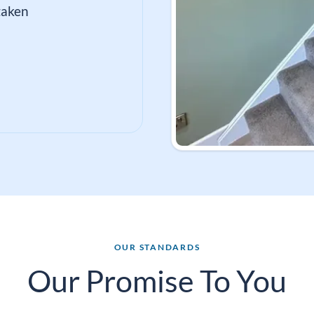
taken
OUR STANDARDS
Our Promise To You