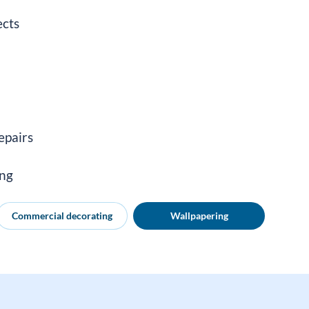
ects
epairs
ing
Commercial decorating
Wallpapering