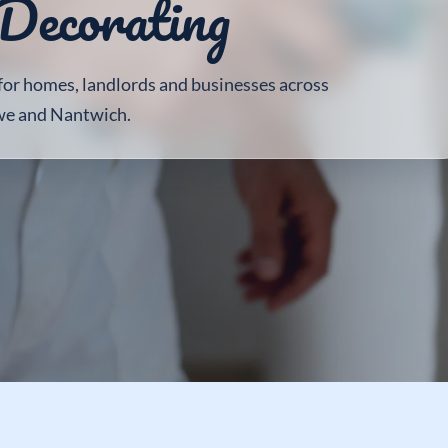
Decorating
 for homes, landlords and businesses across
we and Nantwich.