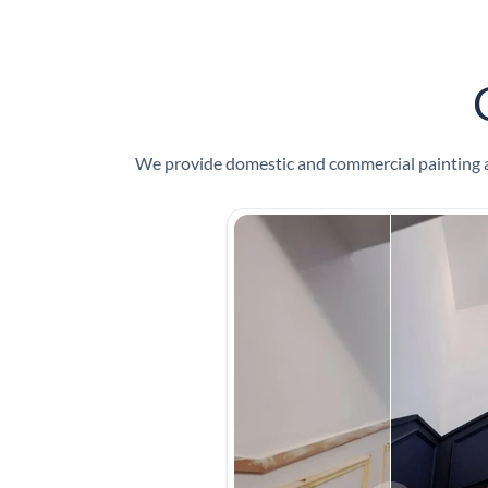
We provide domestic and commercial painting an