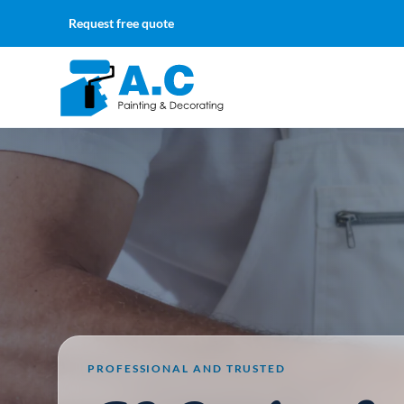
Request free quote
PROFESSIONAL AND TRUSTED