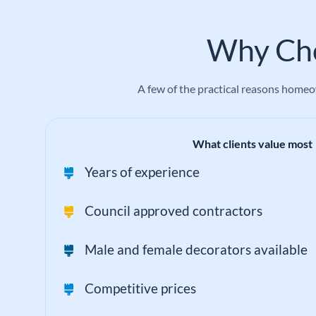
Why Cho
A few of the practical reasons homeow
What clients value most
Years of experience
Council approved contractors
Male and female decorators available
Competitive prices