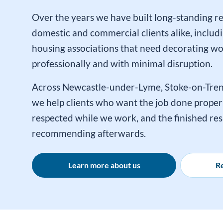
Over the years we have built long-standing re
domestic and commercial clients alike, includi
housing associations that need decorating w
professionally and with minimal disruption.
Across Newcastle-under-Lyme, Stoke-on-Tren
we help clients who want the job done properl
respected while we work, and the finished res
recommending afterwards.
Learn more about us
Re