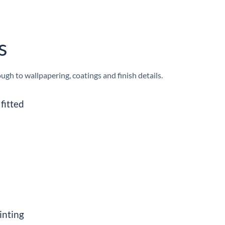
s
h to wallpapering, coatings and finish details.
fitted
inting