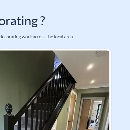
rating ?
decorating work across the local area.