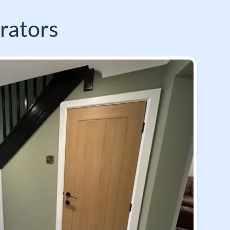
rators