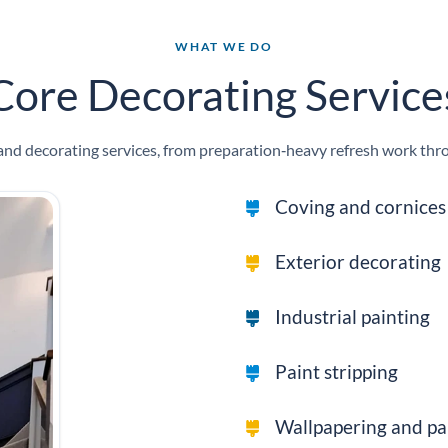
WHAT WE DO
Core Decorating Service
d decorating services, from preparation‑heavy refresh work throug
Coving and cornices 
Exterior decorating
Industrial painting
Paint stripping
Wallpapering and pa