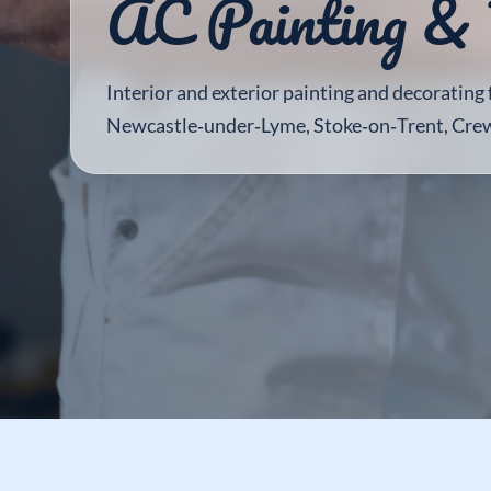
AC Painting & 
Interior and exterior painting and decorating
Newcastle‑under‑Lyme, Stoke‑on‑Trent, Cre