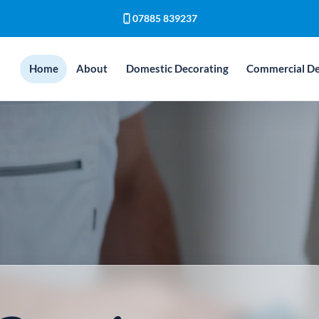
07885 839237
Home
About
Domestic Decorating
Commercial De