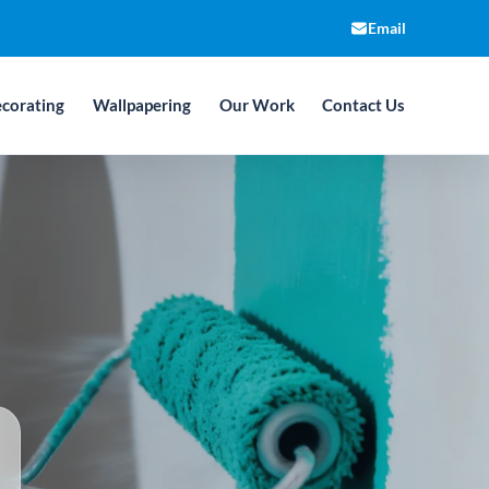
Email
corating
Wallpapering
Our Work
Contact Us